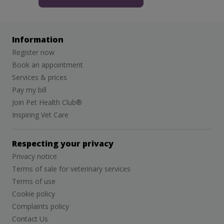
Information
Register now
Book an appointment
Services & prices
Pay my bill
Join Pet Health Club®
Inspiring Vet Care
Respecting your privacy
Privacy notice
Terms of sale for veterinary services
Terms of use
Cookie policy
Complaints policy
Contact Us