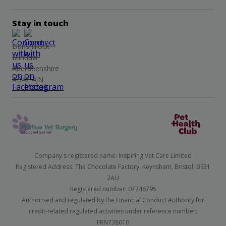
Stay in touch
Dunshillock
Mintlaw
Aberdeenshire
AB42 4JN
Company's registered name: Inspiring Vet Care Limited
Registered Address: The Chocolate Factory, Keynsham, Bristol, BS31
2AU
Registered number: 07746795
Authorised and regulated by the Financial Conduct Authority for
credit-related regulated activities under reference number:
FRN738010