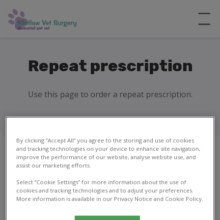
Repeat prescription
Use this page to order a repeat prescription.
By clicking “Accept All” you agree to the storing and use of cookies
and tracking technologies on your device to enhance site navigation,
improve the performance of our website, analyse website use, and
assist our marketing efforts.
1
2
Select “Cookie Settings” for more information about the use of
cookies and tracking technologies and to adjust your preferences.
More information is available in our Privacy Notice and Cookie Policy.
Your details