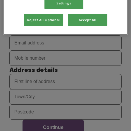
Settings
Reject All Optional
Accept All
Contact details
Address details
Continue