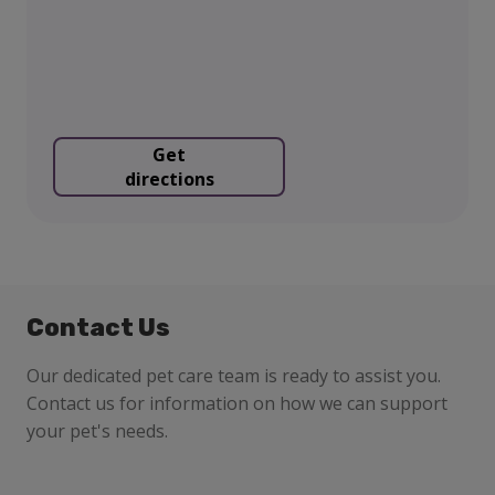
Get
directions
Contact Us
Our dedicated pet care team is ready to assist you.
Contact us for information on how we can support
your pet's needs.