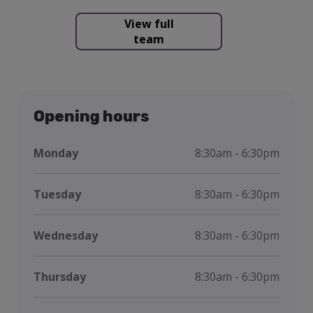
View full
team
Opening hours
Monday
8:30am - 6:30pm
Tuesday
8:30am - 6:30pm
Wednesday
8:30am - 6:30pm
Thursday
8:30am - 6:30pm