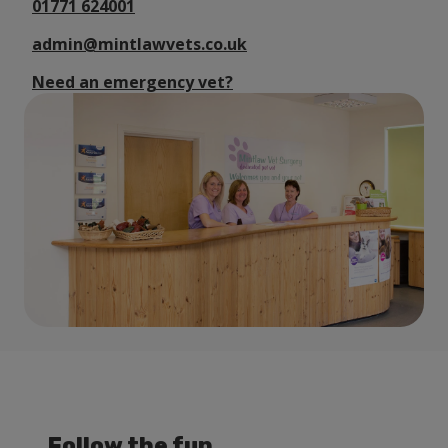
01771 624001
admin@mintlawvets.co.uk
Need an emergency vet?
Follow the fun...