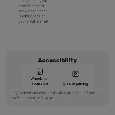
animals. They will
provide specialist
knowledge based
on the needs of
your small animal.
Accessibility
Wheelchair
accessible
On-site parking
If you need any extra assistance give us a call and
we'll be happy to help you.