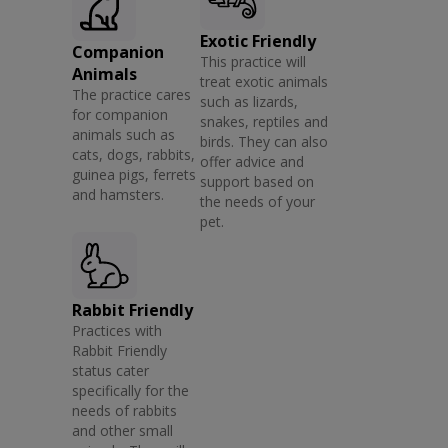
Exotic Friendly
Companion
This practice will
Animals
treat exotic animals
The practice cares
such as lizards,
for companion
snakes, reptiles and
animals such as
birds. They can also
cats, dogs, rabbits,
offer advice and
guinea pigs, ferrets
support based on
and hamsters.
the needs of your
pet.
Rabbit Friendly
Practices with
Rabbit Friendly
status cater
specifically for the
needs of rabbits
and other small