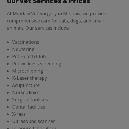
Our Vet Services & Prices
At Mintlaw Vet Surgery
in Mintlaw, we provide
comprehensive care for cats, dogs, and small
animals. Our services include:
Vaccinations
Neutering
Pet Health Club
Pet wellness screening
Microchipping
K-Laser therapy
Acupuncture
Nurse clinics
Surgical facilities
Dental facilities
X-rays
Ultrasound scanner
In-house laboratory