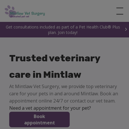
Get consultations included as part of a Pet Health Club® Plus
plan. Join today!
Trusted veterinary
care in Mintlaw
At Mintlaw Vet Surgery, we provide top veterinary
care for your pets in and around Mintlaw. Book an
appointment online 24/7 or contact our vet team.
Need a vet appointment for your pet?
Book
appointment