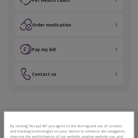
Pet Health Club®
Order medication
Order medication
Pay my bill
Pay my bill
Contact us
Contact us
By clicking “Accept All” you agree to the storing and use of cookies
and tracking technologies on your device to enhance site navigation,
improve the performance of our website, analyse website use, and