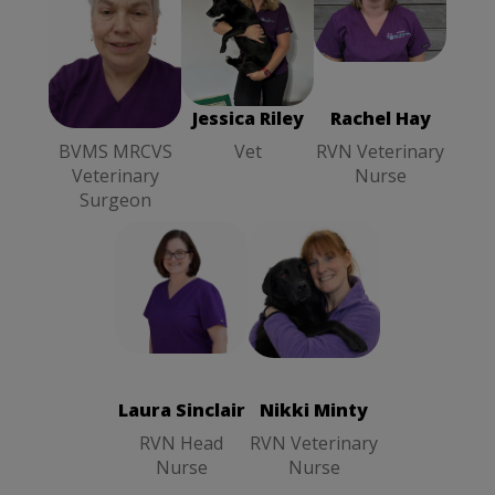
Rachel Hay
Sheila Kerr
Jessica Riley
RVN
BVMS
Vet
Veterinary
MRCVS
Nurse
Veterinary
Surgeon
Sheila Kerr
Jessica Riley
Rachel Hay
BVMS MRCVS
Vet
RVN Veterinary
Veterinary
Nurse
Surgeon
Nikki Minty
Laura Sinclair
RVN
RVN Head
Veterinary
Nurse
Nurse
Laura Sinclair
Nikki Minty
RVN Head
RVN Veterinary
Nurse
Nurse