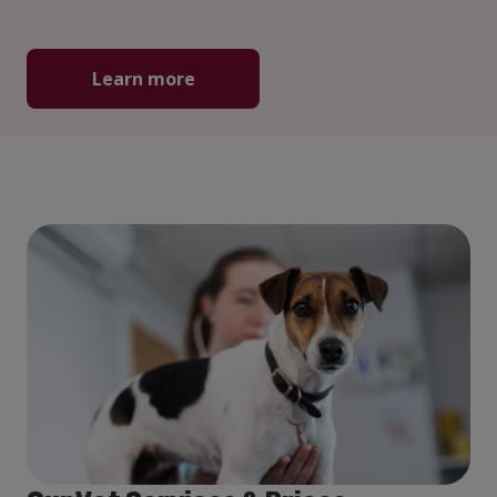
Learn more