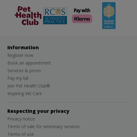
The Pet
RCVS
Veterinary
Health Club
Graduate
Development
Programme
(VetGDP)
Information
Register now
Book an appointment
Services & prices
Pay my bill
Join Pet Health Club®
Inspiring Vet Care
Respecting your privacy
Privacy notice
Terms of sale for veterinary services
Terms of use