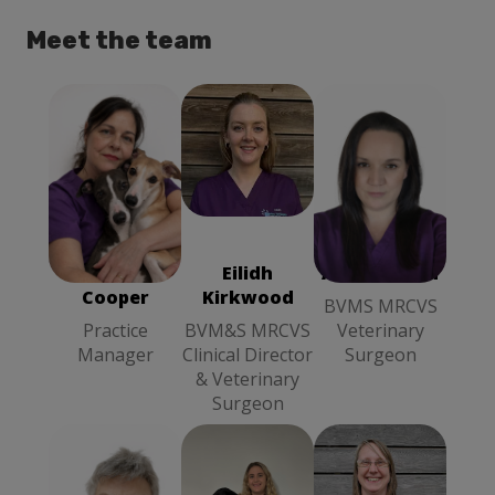
Meet the team
Alison Smith
Rebecca
BVMS
Cooper
MRCVS
Practice
Veterinary
Manager
Surgeon
Rebecca
Eilidh
Alison Smith
Cooper
Kirkwood
BVMS MRCVS
Practice
BVM&S MRCVS
Veterinary
Manager
Clinical Director
Surgeon
& Veterinary
Surgeon