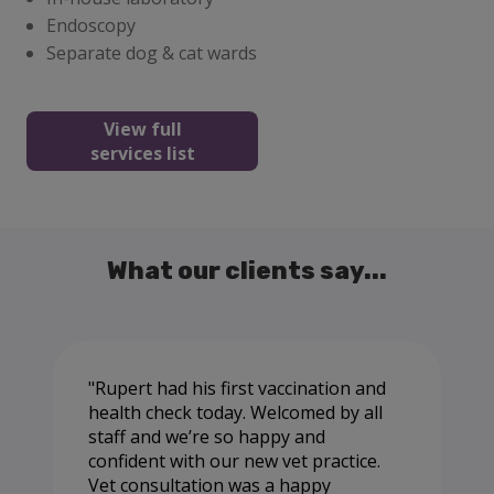
Endoscopy
Separate dog & cat wards
View full
services list
What our clients say...
Rupert had his first vaccination and
health check today. Welcomed by all
staff and we’re so happy and
confident with our new vet practice.
Vet consultation was a happy