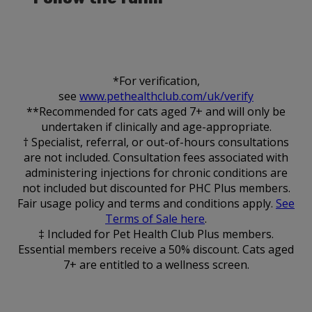
*For verification,
see
www.pethealthclub.com/uk/verify
**Recommended for cats aged 7+ and will only be
undertaken if clinically and age-appropriate.
† Specialist, referral, or out-of-hours consultations
are not included. Consultation fees associated with
administering injections for chronic conditions are
not included but discounted for PHC Plus members.
Fair usage policy and terms and conditions apply.
See
Terms of Sale here
.
‡ Included for Pet Health Club Plus members.
Essential members receive a 50% discount. Cats aged
7+ are entitled to a wellness screen.