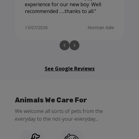
experience for our new boy. Well
recommended …..thanks to all.
13/07/2026
Norman Adie
See Google Reviews
Animals We Care For
We welcome all sorts of pets from the
everyday to the not-your-everyday...