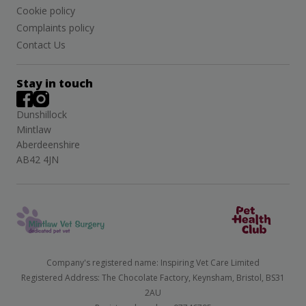
Cookie policy
Complaints policy
Contact Us
Stay in touch
Dunshillock
Mintlaw
Aberdeenshire
AB42 4JN
Company's registered name: Inspiring Vet Care Limited
Registered Address: The Chocolate Factory, Keynsham, Bristol, BS31
2AU