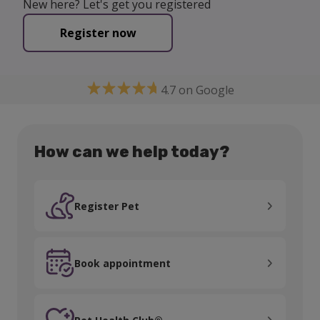
New here? Let's get you registered
Register now
4.7 on Google
How can we help today?
Register Pet
Register Pet
Book appointment
Book appointment
Pet Health Club®