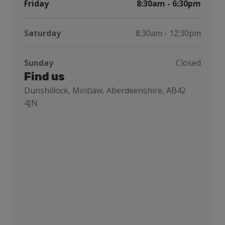
Friday
8:30am - 6:30pm
Saturday
8:30am - 12:30pm
Sunday
Closed
Find us
Dunshillock, Mintlaw, Aberdeenshire, AB42
4JN