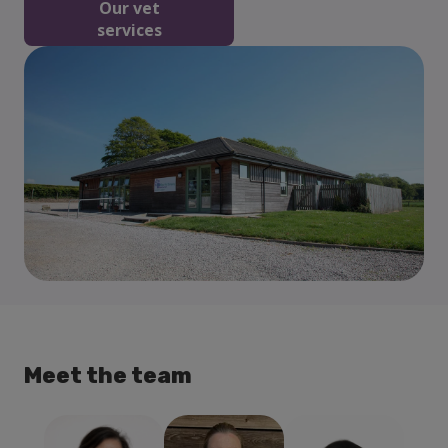
Our vet
services
Meet the team