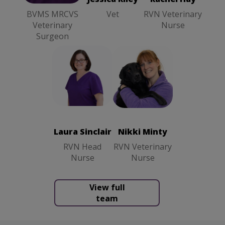
BVMS MRCVS
Vet
RVN Veterinary
Veterinary
Nurse
Surgeon
Nikki Minty
Laura Sinclair
RVN
RVN Head
Veterinary
Nurse
Nurse
Laura Sinclair
Nikki Minty
RVN Head
RVN Veterinary
Nurse
Nurse
View full
team