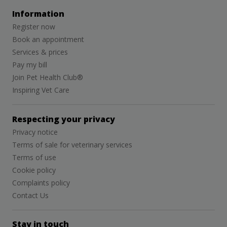
Information
Register now
Book an appointment
Services & prices
Pay my bill
Join Pet Health Club®
Inspiring Vet Care
Respecting your privacy
Privacy notice
Terms of sale for veterinary services
Terms of use
Cookie policy
Complaints policy
Contact Us
Stay in touch