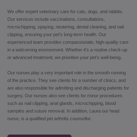
We offer expert veterinary care for cats, dogs, and rabbits.
Our services include vaccinations, consultations,
microchipping, spaying, neutering, dental cleaning, and nail
clipping, ensuring your pet’s long-term health. Our
experienced team provides compassionate, high-quality care
in a welcoming environment. Whether it’s a routine check-up
or advanced treatment, we prioritise your pet’s well-being.
Our nurses play a very important role in the smooth running
of the practice. They see clients for a number of clinics, and
are also responsible for admitting and discharging patients for
surgery. Our nurses also see clients for minor procedures
such as nail clipping, anal glands, microchipping, blood
samples and suture removal. In addition, Laura our head
nurse, is a qualified pet arthritis counsellor.