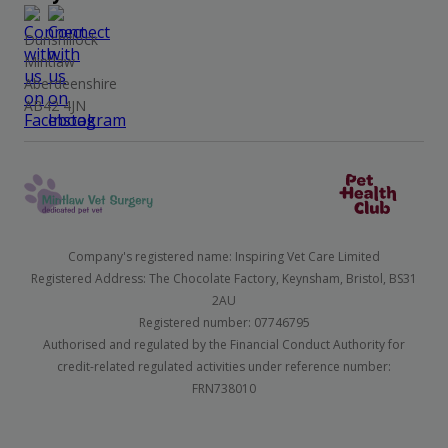
Dunshillock
Mintlaw
Aberdeenshire
AB42 4JN
Company's registered name: Inspiring Vet Care Limited
Registered Address: The Chocolate Factory, Keynsham, Bristol, BS31
2AU
Registered number: 07746795
Authorised and regulated by the Financial Conduct Authority for
credit-related regulated activities under reference number:
FRN738010