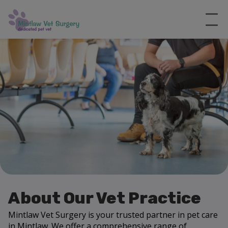
About Our Vet Practice
Mintlaw Vet Surgery is your trusted partner in pet care
in Mintlaw. We offer a comprehensive range of