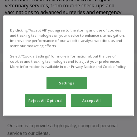
veterinary services, from routine check-ups and
vaccinations to advanced surgeries and emergency
care.
By clicking “Accept All” you agree to the storing and use of cookies
Meet our
and tracking technologies on your device to enhance site navigation,
veterinary
improve the performance of our website, analyse website use, and
team
assist our marketing efforts.
Select “Cookie Settings” for more information about the use of
cookies and tracking technologies and to adjust your preferences.
More information is available in our Privacy Notice and Cookie Policy.
Who are we?
Settings
Mintlaw Veterinary Surgery is a companion animal practice
that opened in June 1997. We have been in our modern,
Reject All Optional
Accept All
purpose built clinic since January 2010 and are proud to be a
RCVS accredited
practice.
Our aim is to provide a high quality, caring and personal
service to our clients.